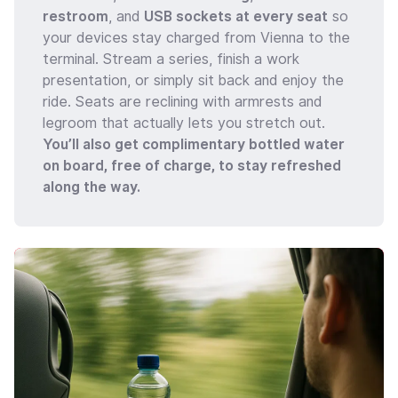
restroom
, and
USB sockets at every seat
so
your devices stay charged from Vienna to the
terminal. Stream a series, finish a work
presentation, or simply sit back and enjoy the
ride. Seats are reclining with armrests and
legroom that actually lets you stretch out.
You’ll also get complimentary bottled water
on board, free of charge, to stay refreshed
along the way.