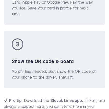
Card, Apple Pay or Google Pay. Pay the way
you like. Save your card in profile for next
time.
Show the QR code & board
No printing needed. Just show the QR code on
your phone to the driver. That’s it.
💡
Pro tip:
Download the
Slovak Lines app.
Tickets are
always cheapest here, you can store them in your