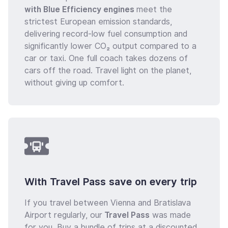
with Blue Efficiency engines
meet the
strictest European emission standards,
delivering record-low fuel consumption and
significantly lower CO₂ output compared to a
car or taxi. One full coach takes dozens of
cars off the road. Travel light on the planet,
without giving up comfort.
With Travel Pass save on every trip
If you travel between Vienna and Bratislava
Airport regularly, our
Travel Pass
was made
for you. Buy a bundle of trips at a discounted