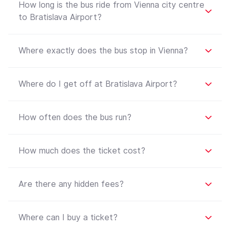
How long is the bus ride from Vienna city centre
to Bratislava Airport?
Where exactly does the bus stop in Vienna?
Where do I get off at Bratislava Airport?
How often does the bus run?
How much does the ticket cost?
Are there any hidden fees?
Where can I buy a ticket?