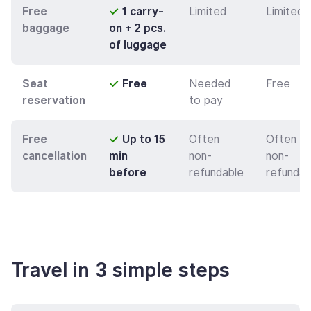
Free
✓
1 carry-
Limited
Limited
baggage
on + 2 pcs.
of luggage
Seat
✓
Free
Needed
Free
reservation
to pay
Free
✓
Up to 15
Often
Often
cancellation
min
non-
non-
before
refundable
refundab
Travel in 3 simple steps