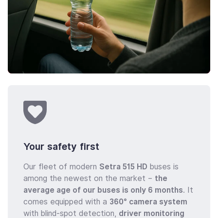
Your safety first
Our fleet of modern
Setra 515 HD
buses is
among the newest on the market –
the
average age of our buses is only 6 months
. It
comes equipped with a
360° camera system
with blind-spot detection,
driver monitoring