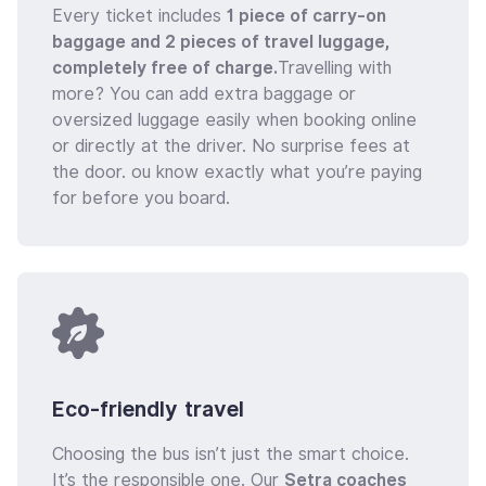
Every ticket includes
1 piece of carry-on
baggage and 2 pieces of travel luggage,
completely free of charge.
Travelling with
more? You can add extra baggage or
oversized luggage easily when booking online
or directly at the driver. No surprise fees at
the door. ou know exactly what you’re paying
for before you board.
Eco-friendly travel
Choosing the bus isn’t just the smart choice.
It’s the responsible one. Our
Setra coaches