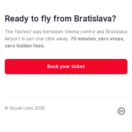
Ready to fly from Bratislava?
The fastest way between Vienna centre and Bratislava
Airport is just one click away.
70 minutes, zero stops,
zero hidden fees.
Book your ticket
© Slovak Lines 2026