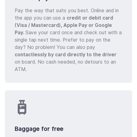
Pay the way that suits you best. Online and in
the app you can use a
credit or debit card
(Visa / Mastercard), Apple Pay or Google
Pay.
Save your card once and check out with a
single tap next time. Prefer to pay on the
day? No problem! You can also pay
contactlessly by card directly to the driver
on board. No cash needed, no detours to an
ATM.
Baggage for free