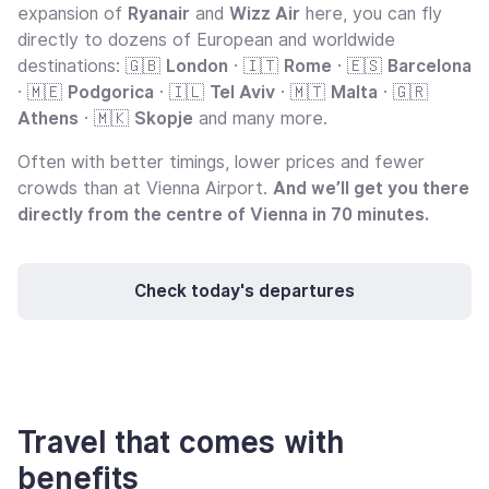
expansion of
Ryanair
and
Wizz Air
here, you can fly
directly to dozens of European and worldwide
destinations: 🇬🇧
London
· 🇮🇹
Rome
· 🇪🇸
Barcelona
· 🇲🇪
Podgorica
· 🇮🇱
Tel Aviv
· 🇲🇹
Malta
· 🇬🇷
Athens
· 🇲🇰
Skopje
and many more.
Often with better timings, lower prices and fewer
crowds than at Vienna Airport.
And we’ll get you there
directly from the centre of Vienna in 70 minutes.
Check today's departures
Travel that comes with
benefits