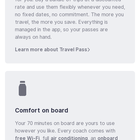
rate and use them flexibly whenever you need,
no fixed dates, no commitment. The more you
travel, the more you save. Everything is
managed in the app, so your passes are
always on hand.
Learn more about Travel Pass
Comfort on board
Your 70 minutes on board are yours to use
however you like. Every coach comes with
free Wi-Fi
, full
air conditioning
, an
onboard