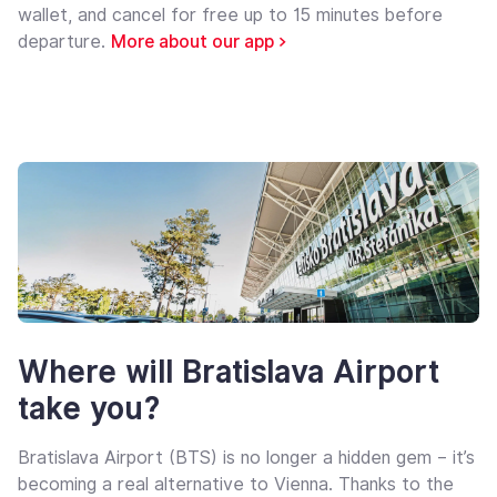
wallet, and cancel for free up to 15 minutes before
departure.
More about our app >
Where will Bratislava Airport
take you?
Bratislava Airport (BTS) is no longer a hidden gem – it’s
becoming a real alternative to Vienna. Thanks to the