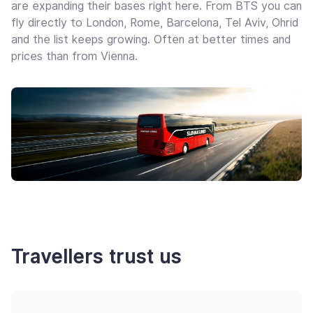
are expanding their bases right here. From BTS you can
fly directly to London, Rome, Barcelona, Tel Aviv, Ohrid
and the list keeps growing. Often at better times and
prices than from Vienna.
Travellers trust us