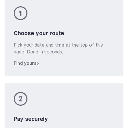
Choose your route
Pick your date and time at the top of this
page. Done in seconds.
Find yours
Pay securely