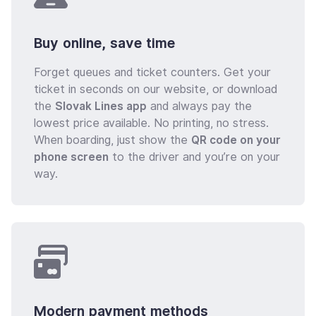
Buy online, save time
Forget queues and ticket counters. Get your
ticket in seconds on our website, or download
the
Slovak Lines app
and always pay the
lowest price available. No printing, no stress.
When boarding, just show the
QR code on your
phone screen
to the driver and you’re on your
way.
Modern payment methods