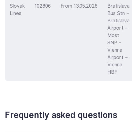
Slovak
102806
From 13.05.2026
Bratislava
Lines
Bus Stn –
Bratislava
Airport –
Most
SNP –
Vienna
Airport –
Vienna
HBF
Frequently asked questions