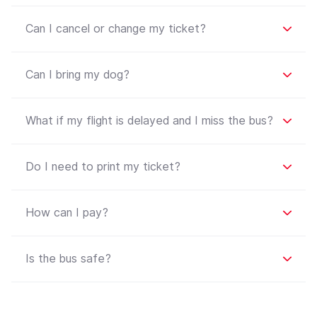
Can I cancel or change my ticket?
Can I bring my dog?
What if my flight is delayed and I miss the bus?
Do I need to print my ticket?
How can I pay?
Is the bus safe?