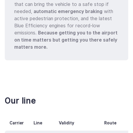
that can bring the vehicle to a safe stop if
needed,
automatic emergency braking
with
active pedestrian protection, and the latest
Blue Efficiency engines for record-low
emissions.
Because getting you to the airport
on time matters but getting you there safely
matters more.
Our line
Carrier
Line
Validity
Route