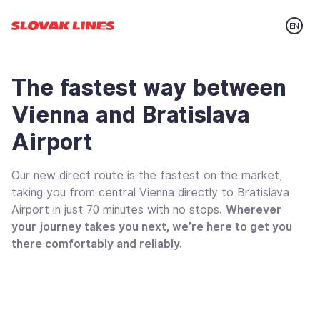
Preskočiť na hlavný obsah
The fastest way between
Vienna and Bratislava
Airport
Our new direct route is the fastest on the market,
taking you from central Vienna directly to Bratislava
Airport in just 70 minutes with no stops.
Wherever
your journey takes you next, we’re here to get you
there comfortably and reliably.