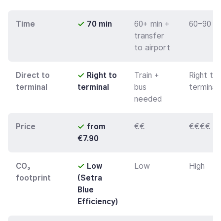
Time
✓
70 min
60+ min +
60–90 m
transfer
to airport
Direct to
✓
Right to
Train +
Right to
terminal
terminal
bus
terminal
needed
Price
✓
from
€€
€€€€
€7.90
CO₂
✓
Low
Low
High
footprint
(Setra
Blue
Efficiency)