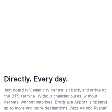
Directly. Every day.
Just board in Vienna city centre, sit back, and arrive at
the BTS terminal. Without changing buses, without
detours, without surprises. Bratislava Airport is opening
up to more and more destinations. Wizz Air and Ryanair