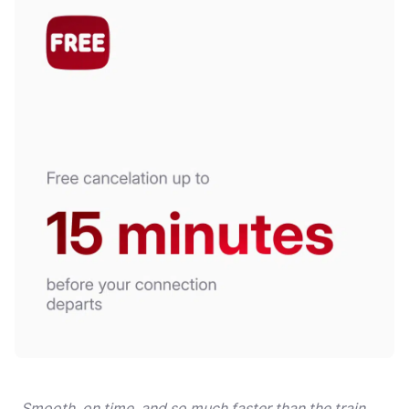
„Smooth, on time, and so much faster than the train.