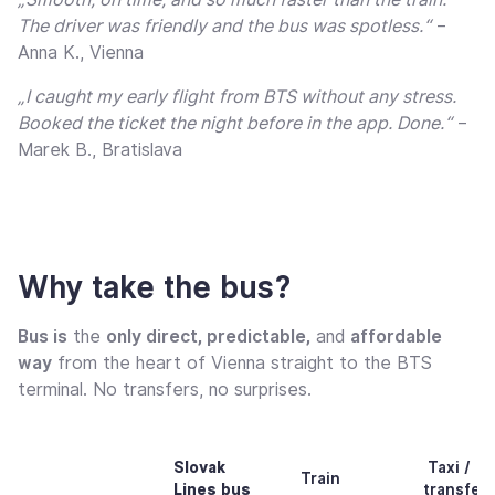
The driver was friendly and the bus was spotless.“
–
Anna K., Vienna
„I caught my early flight from BTS without any stress.
Booked the ticket the night before in the app. Done.“
–
Marek B., Bratislava
Why take the bus?
Bus is
the
only direct, predictable,
and
affordable
way
from the heart of Vienna straight to the BTS
terminal. No transfers, no surprises.
Slovak
Taxi /
Train
Lines bus
transfer