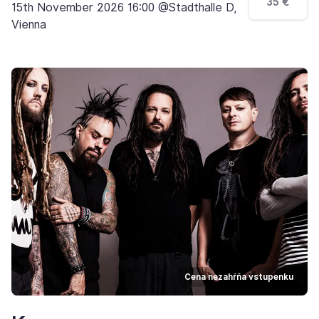
35 €
15th November 2026 16:00 @Stadthalle D,
Vienna
Cena nezahŕňa vstupenku