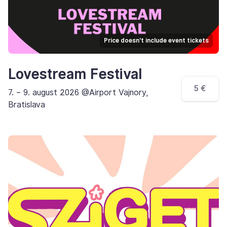
Price doesn't include event tickets
Lovestream Festival
5 €
7. – 9. august 2026 @Airport Vajnory,
Bratislava