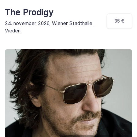
The Prodigy
35 €
24. november 2026, Wiener Stadthalle,
Viedeň