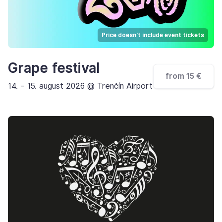
Price doesn't include event tickets
Grape festival
from 15 €
14. – 15. august 2026 @ Trenčín Airport