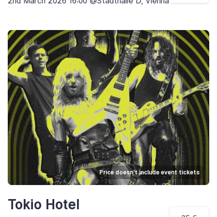
2nd March 2026 16:00 @Stadthalle D, Vienna
Price doesn't include event tickets
Tokio Hotel