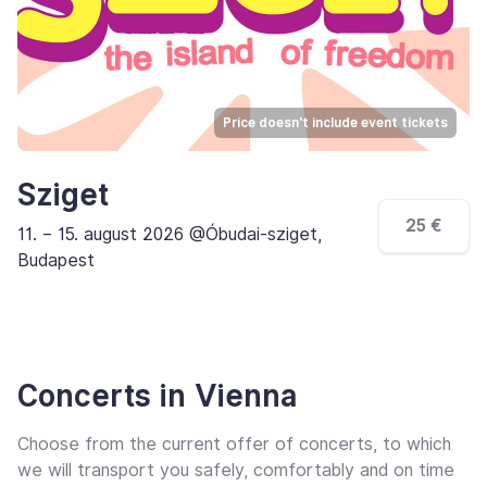
Price doesn't include event tickets
Sziget
25 €
11. – 15. august 2026 @Óbudai-sziget,
Budapest
Concerts in Vienna
Choose from the current offer of concerts, to which
we will transport you safely, comfortably and on time