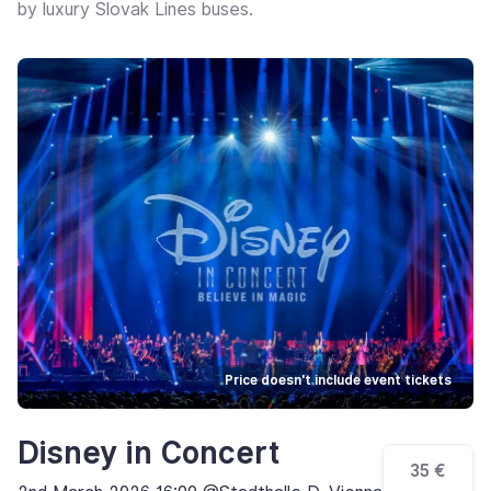
by luxury Slovak Lines buses.
Price doesn't include event tickets
Disney in Concert
35 €