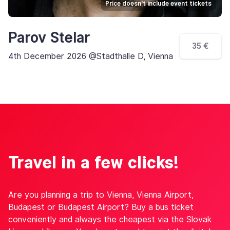
Price doesn't include event tickets
Parov Stelar
35 €
4th December 2026 @Stadthalle D, Vienna
Travel in a few clicks!
Are you planning a trip to Vienna, Vienna Airport,
Budapest or Budapest Airport? Buy a bus ticket
conveniently and always the cheapest via the Slovak