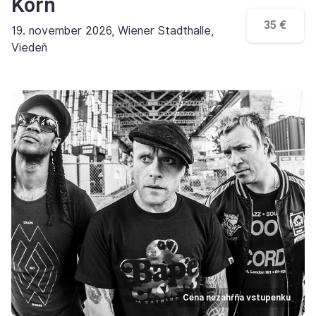
Korn
35 €
19. november 2026, Wiener Stadthalle,
Viedeň
Cena nezahŕňa vstupenku