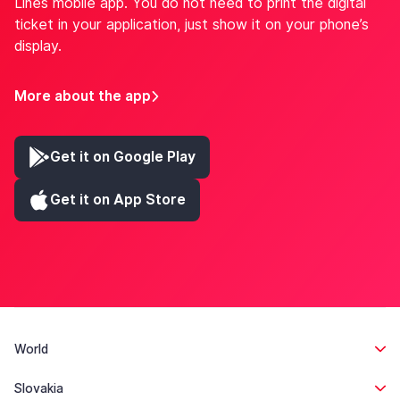
Lines mobile app. You do not need to print the digital
ticket in your application, just show it on your phone’s
display.
More about the app
Get it on Google Play
Get it on App Store
World
Slovakia