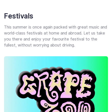
Festivals
This summer is once again packed with great music and
world-class festivals at home and abroad. Let us take
you there and enjoy your favourite festival to the
fullest, without worrying about driving.