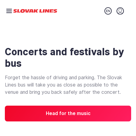
Preskočiť na hlavný obsah
Login (o
Concerts and festivals by
bus
Forget the hassle of driving and parking. The Slovak
Lines bus will take you as close as possible to the
venue and bring you back safely after the concert.
Head for the music