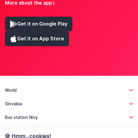
More about the app
Get it on Google Play
Get it on App Store
World
Slovakia
Bus station Nivy
Business
🍪 Hmm...cookies!