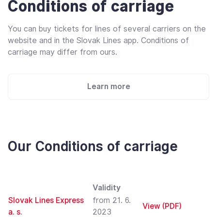
Conditions of carriage
You can buy tickets for lines of several carriers on the
website and in the Slovak Lines app. Conditions of
carriage may differ from ours.
Learn more
Our Conditions of carriage
Validity
Slovak Lines Express
from 21. 6.
View (PDF)
a. s.
2023