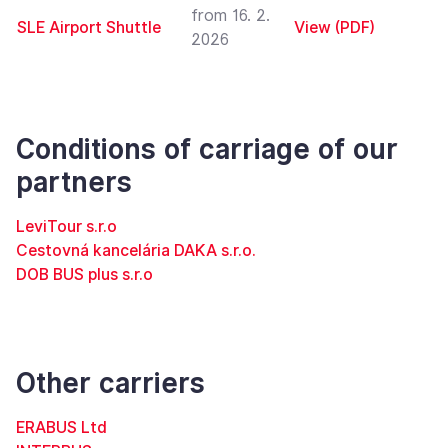
from 16. 2.
SLE Airport Shuttle
View (PDF)
2026
Conditions of carriage of our
partners
LeviTour s.r.o
Cestovná kancelária DAKA s.r.o.
DOB BUS plus s.r.o
Other carriers
ERABUS Ltd