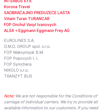
INTERBUS s.r.o.
Korona Travel
SAOBRAĆAJNO PREDUZEĆE LASTA
Viliam Turan TURANCAR
FOP Onchul Vasyl Ivanovych
ALSA + Eggmann Eggmann Frey AG
EUROLINES S.A.
D.M.D. GROUP spol. s.r.o.
FOP Maksymyuk B.M.
FOP Popovych I. I.
FOP Symchera
NIKOLO s.r.o.
TRANZYT BUS
Note:
We are not responsible for the Conditions of
carriage of individual carriers. We try to provide all
available information to our customers. If you need