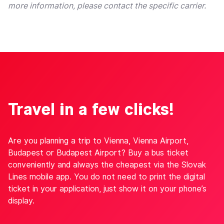
more information, please contact the specific carrier.
Travel in a few clicks!
Are you planning a trip to Vienna, Vienna Airport,
Budapest or Budapest Airport? Buy a bus ticket
conveniently and always the cheapest via the Slovak
Lines mobile app. You do not need to print the digital
ticket in your application, just show it on your phone’s
display.