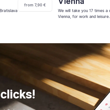
Vienna
from 7,90 €
Bratislava
We will take you 17 times a
Vienna, for work and leisure.
clicks!