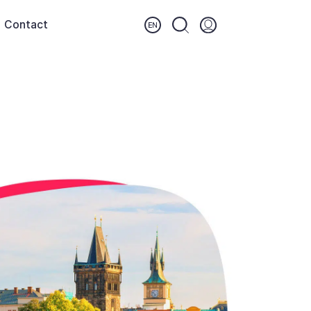
Contact
Login (opens in a new