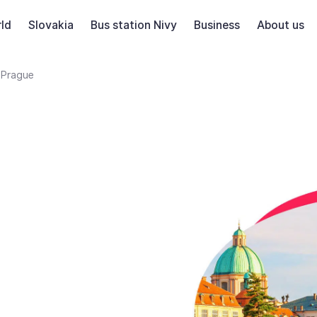
ld
Slovakia
Bus station Nivy
Business
About us
Prague