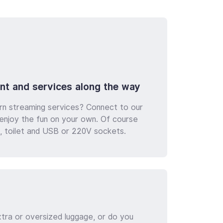
nt and services along the way
rn streaming services? Connect to our
d enjoy the fun on your own. Of course
ng, toilet and USB or 220V sockets.
xtra or oversized luggage, or do you