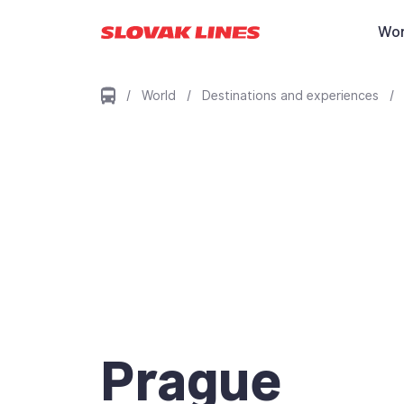
Preskočiť na hlavný obsah
Wor
/
World
/
Destinations and experiences
/
Prague