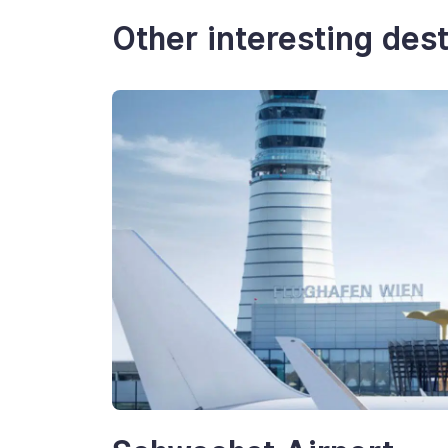
Other interesting dest