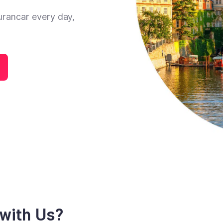
urancar every day,
with Us?