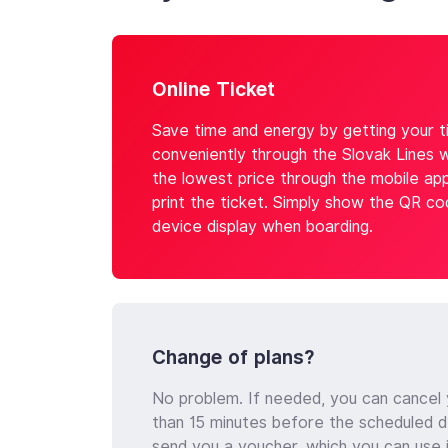
Online Ticket
Save time and energy by getting your ti
conveniently through the Slovak Lines 
the lowest price through the mobile ap
print the ticket. Simply show the QR c
device display when boarding.
Change of plans?
No problem. If needed, you can cancel y
than 15 minutes before the scheduled d
send you a voucher, which you can use 