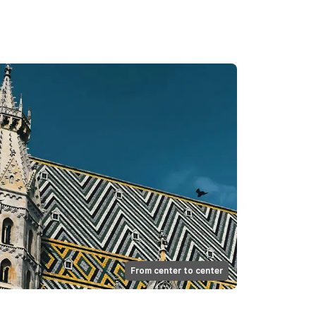
From center to center