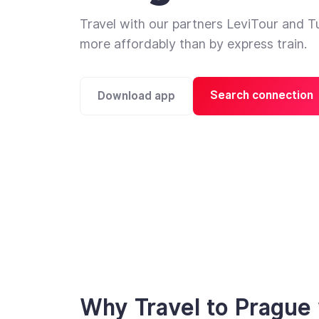
Travel with our partners LeviTour and T
more affordably than by express train.
Search connection
Download app
Why Travel to Prague 