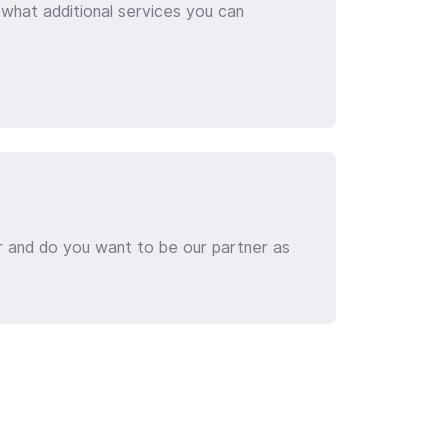
 what additional services you can
r and do you want to be our partner as