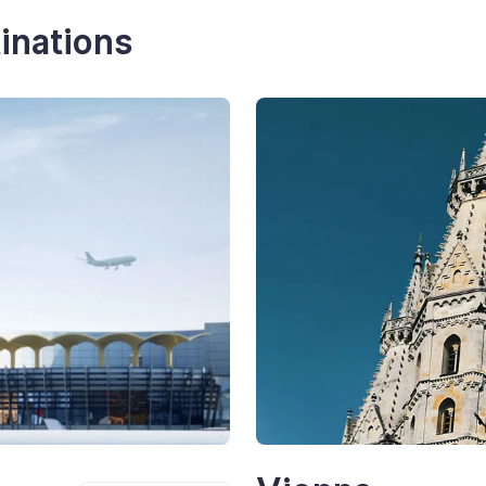
inations