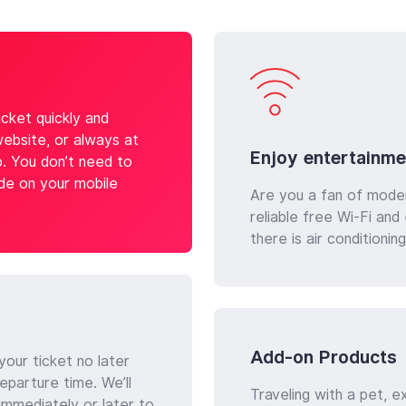
cket quickly and
website, or always at
Enjoy entertainme
p. You don’t need to
ode on your mobile
Are you a fan of mode
reliable free Wi-Fi an
there is air conditioni
Add-on Products
our ticket no later
eparture time. We’ll
Traveling with a pet, e
immediately or later to