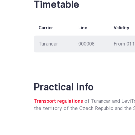
Timetable
Carrier
Line
Validity
Turancar
000008
From 01.
Practical info
Transport regulations
of Turancar and LeviT
the territory of the Czech Republic and the S