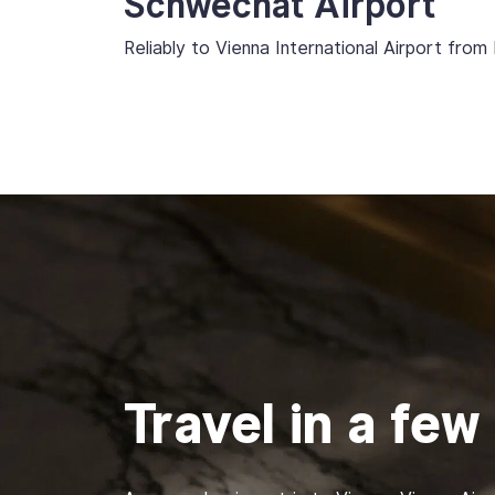
Schwechat Airport
Reliably to Vienna International Airport from 
Travel in a few 