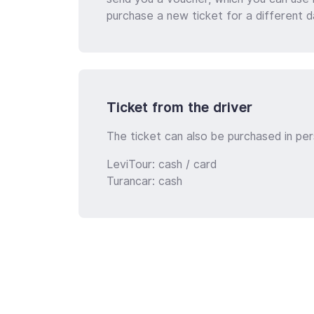
purchase a new ticket for a different d
Ticket from the driver
The ticket can also be purchased in per
LeviTour: cash / card
Turancar: cash