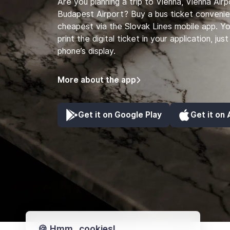
Are you planning a trip to Vienna, Vienna Air
Budapest Airport? Buy a bus ticket convenie
cheapest via the Slovak Lines mobile app. Y
print the digital ticket in your application, ju
phone’s display.
More about the app
Get it on Google Play
Get it on
🍪 Hmm...cookies!