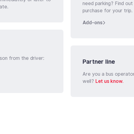
need parking? Find out
ate.
purchase for your trip.
Add-ons
son from the driver:
Partner line
Are you a bus operato
well?
Let us know.