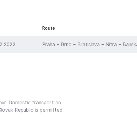
Route
12.2022
Praha – Brno – Bratislava – Nitra – Bansk
our. Domestic transport on
lovak Republic is permitted.