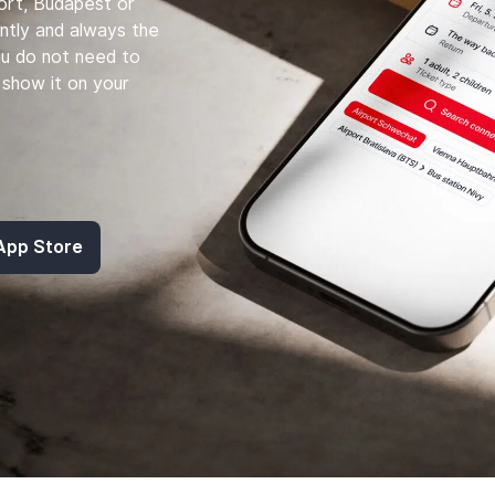
port, Budapest or
ntly and always the
ou do not need to
st show it on your
 App Store