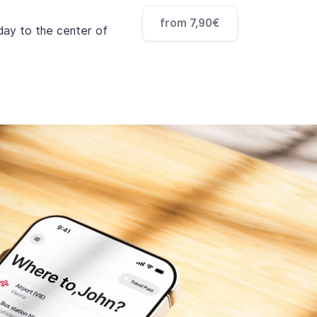
from 7,90€
 day to the center of